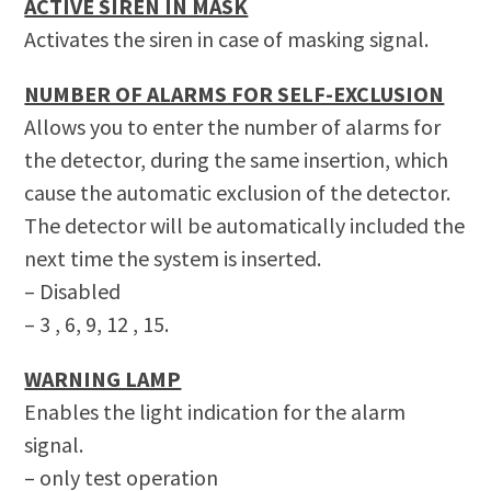
ACTIVE SIREN IN MASK
Activates the siren in case of masking signal.
NUMBER OF ALARMS FOR SELF-EXCLUSION
Allows you to enter the number of alarms for
the detector, during the same insertion, which
cause the automatic exclusion of the detector.
The detector will be automatically included the
next time the system is inserted.
– Disabled
– 3 , 6, 9, 12 , 15.
WARNING LAMP
Enables the light indication for the alarm
signal.
– only test operation