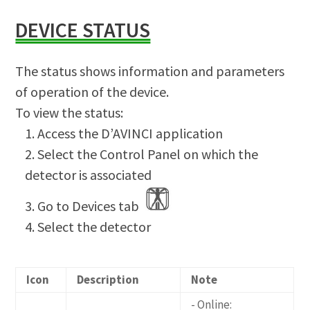
DEVICE STATUS
The status shows information and parameters
of operation of the device.
To view the status:
Access the D’AVINCI application
Select the Control Panel on which the
detector is associated
Go to Devices tab
Select the detector
Icon
Description
Note
- Online: