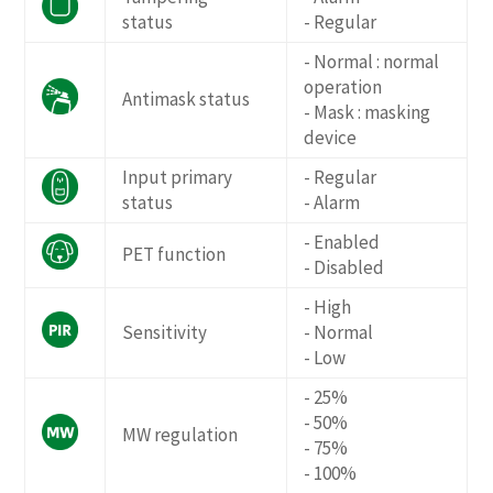
status
- Regular
- Normal : normal
operation
Antimask status
- Mask : masking
device
Input primary
- Regular
status
- Alarm
- Enabled
PET function
- Disabled
- High
Sensitivity
- Normal
- Low
- 25%
- 50%
MW regulation
- 75%
- 100%