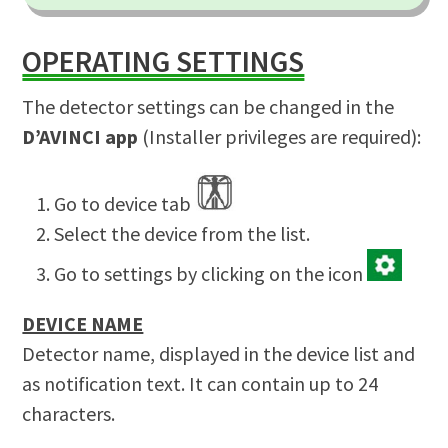
OPERATING SETTINGS
The detector settings can be changed in the
D’AVINCI app
(Installer privileges are required):
Go to device tab
Select the device from the list.
Go to settings by clicking on the icon
DEVICE NAME
Detector name, displayed in the device list and
as notification text. It can contain up to 24
characters.