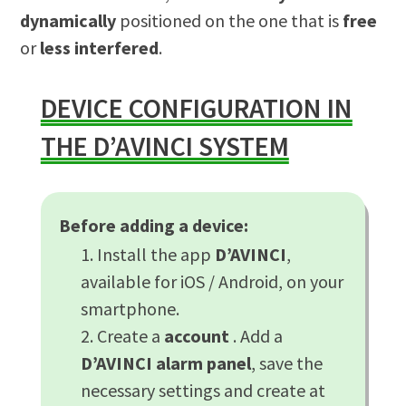
dynamically
positioned on the one that is
free
or
less interfered
.
DEVICE CONFIGURATION IN
THE D’AVINCI SYSTEM
Before adding a device:
Install the app
D’AVINCI
,
available for iOS / Android, on your
smartphone.
Create a
account
. Add a
D’AVINCI alarm panel
, save the
necessary settings and create at