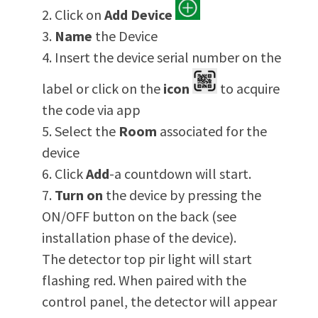
Click on
Add
Device
Name
the Device
Insert the device serial number on the
label or click on the
icon
to acquire
the code via app
Select the
Room
associated for the
device
Click
Add
-a countdown will start.
Turn on
the device by pressing the
ON/OFF button on the back (see
installation phase of the device).
The detector top pir light will start
flashing red. When paired with the
control panel, the detector will appear