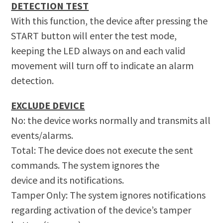
DETECTION TEST
With this function, the device after pressing the
START button will enter the test mode,
keeping the LED always on and each valid
movement will turn off to indicate an alarm
detection.
EXCLUDE DEVICE
No: the device works normally and transmits all
events/alarms.
Total: The device does not execute the sent
commands. The system ignores the
device and its notifications.
Tamper Only: The system ignores notifications
regarding activation of the device’s tamper