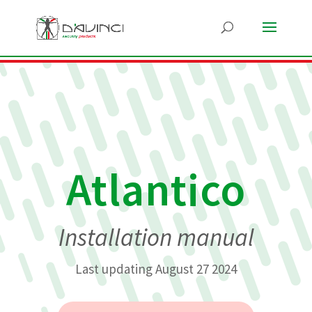
Atlantico
Installation manual
Last updating August 27 2024