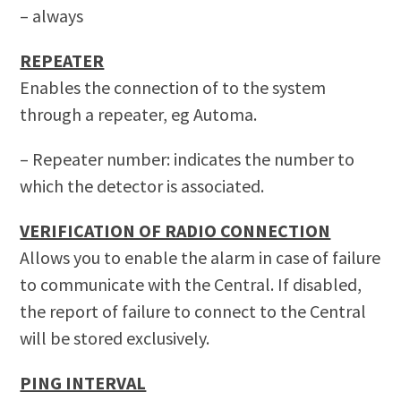
– always
REPEATER
Enables the connection of to the system
through a repeater, eg Automa.
– Repeater number: indicates the number to
which the detector is associated.
VERIFICATION OF RADIO CONNECTION
Allows you to enable the alarm in case of failure
to communicate with the Central.
If disabled,
the report of failure to connect to the Central
will be stored exclusively.
PING INTERVAL