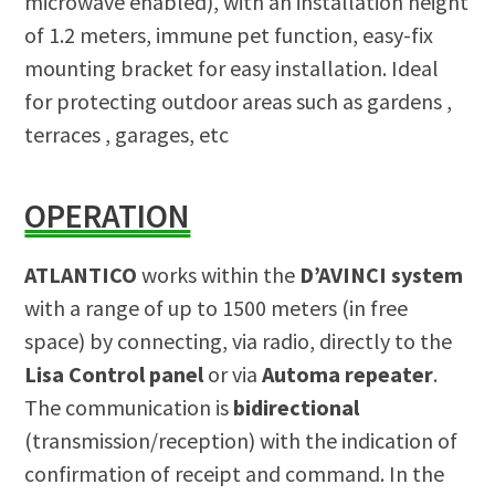
microwave enabled), with an installation height
of 1.2 meters, immune pet function, easy-fix
mounting bracket for easy installation. Ideal
for protecting outdoor areas such as gardens ,
terraces , garages, etc
OPERATION
ATLANTICO
works within the
D’AVINCI system
with a range of up to 1500 meters (in free
space) by connecting, via radio, directly to the
Lisa Control panel
or via
Automa repeater
.
The communication is
bidirectional
(transmission/reception) with the indication of
confirmation of receipt and command. In the