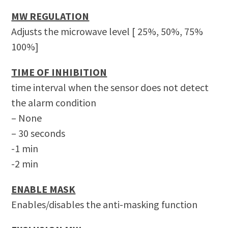
MW REGULATION
Adjusts the microwave level [ 25%, 50%, 75%
100%]
TIME OF INHIBITION
time interval when the sensor does not detect
the alarm condition
– None
– 30 seconds
-1 min
-2 min
ENABLE MASK
Enables/disables the anti-masking function