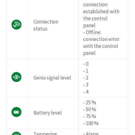
connection
established with
the control
Connection
panel
status
- Offline:
connection error
with the control
panel
- 0
- 1
Genio signal level
- 2
- 3
- 4
- 25 %
- 50 %
Battery level
- 75 %
- 100 %
Tampering
- Alarm