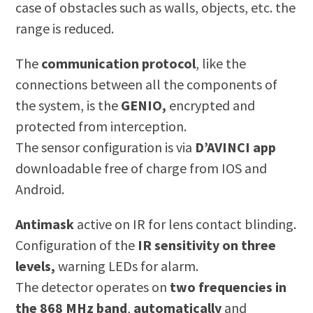
case of obstacles such as walls, objects, etc. the
range is reduced.
The
communication protocol
, like the
connections between all the components of
the system, is the
GENIO,
encrypted and
protected from interception.
The sensor configuration is via
D’AVINCI app
downloadable free of charge from IOS and
Android.
Antimask
active on IR for lens contact blinding.
Configuration of the
IR sensitivity on three
levels,
warning LEDs for alarm.
The detector operates on
two frequencies in
the 868 MHz band
,
automatically
and