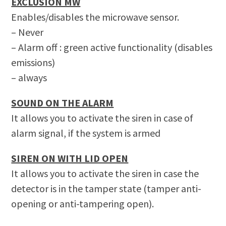
EXCLUSION MW
Enables/disables the microwave sensor.
– Never
– Alarm off : green active functionality
(disables
emissions)
– always
SOUND ON THE ALARM
It allows you to activate the siren in case of
alarm signal, if the system is armed
SIREN ON WITH LID OPEN
It allows you to activate the siren in case the
detector is in the tamper state (tamper anti-
opening or anti-tampering open).