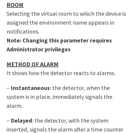
ROOM
Selecting the virtual room to which the device is
assigned the environment name appears in
notifications.
Note: Changing this parameter requires
Administrator privileges
METHOD OF ALARM
It shows how the detector reacts to alarms.
–
Instantaneous
: the detector, when the
system is in place, immediately signals the
alarm.
–
Delayed
: the detector, with the system
inserted, signals the alarm after a time counter