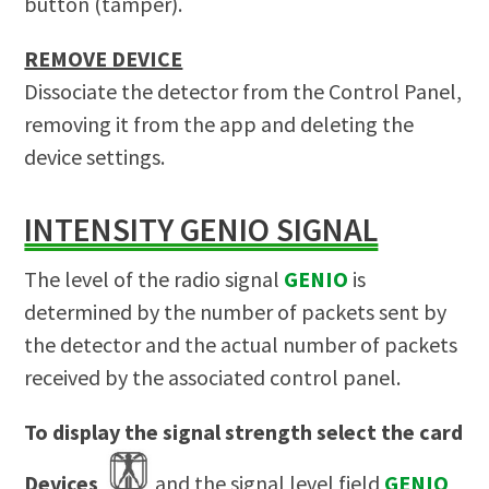
button (tamper).
REMOVE DEVICE
Dissociate the detector from the Control Panel,
removing it from the app and deleting the
device settings.
INTENSITY GENIO SIGNAL
The level of the radio signal
GENIO
is
determined by the number of packets sent by
the detector and the actual number of packets
received by the associated control panel.
To display the signal strength select the card
Devices
and the signal level field
GENIO