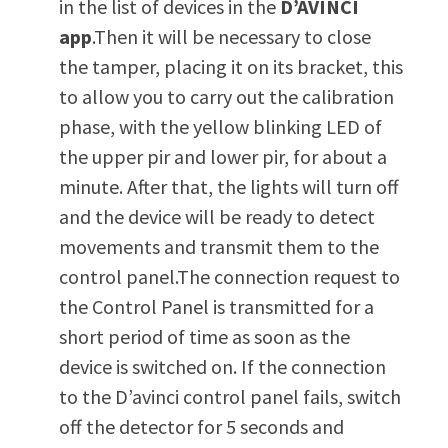
in the list of devices in the
D’AVINCI
app
.Then it will be necessary to close
the tamper, placing it on its bracket, this
to allow you to carry out the calibration
phase, with the yellow blinking LED of
the upper pir and lower pir, for about a
minute. After that, the lights will turn off
and the device will be ready to detect
movements and transmit them to the
control panel.The connection request to
the Control Panel is transmitted for a
short period of time as soon as the
device is switched on. If the connection
to the D’avinci control panel fails, switch
off the detector for 5 seconds and