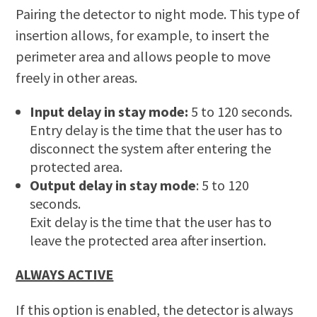
Pairing the detector to night mode. This type of
insertion allows, for example, to insert the
perimeter area and allows people to move
freely in other areas.
Input delay in stay mode:
5 to 120 seconds.
Entry delay is the time that the user has to
disconnect the system after entering the
protected area.
Output delay in stay mode
: 5 to 120
seconds.
Exit delay is the time that the user has to
leave the protected area after insertion.
ALWAYS ACTIVE
If this option is enabled, the detector is always