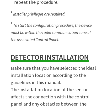
repeat the procedure.
1
Installer privileges are required.
2
To start the configuration procedure, the device
must be within the radio communication zone of
the associated Control Panel.
DETECTOR INSTALLATION
Make sure that you have selected the ideal
installation location according to the
guidelines in this manual.
The installation location of the sensor
affects the connection with the control
panel and any obstacles between the