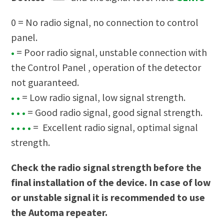
0 = No radio signal, no connection to control
panel.
•
= Poor radio signal, unstable connection with
the Control Panel , operation of the detector
not guaranteed.
• •
= Low radio signal, low signal strength.
• • •
= Good radio signal, good signal strength.
• • • •
= Excellent radio signal, optimal signal
strength.
Check the radio signal strength before the
final installation of the device. In case of low
or unstable signal it is recommended to use
the
Automa repeater.