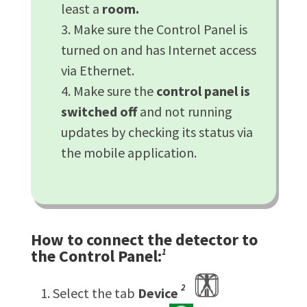
least a
room.
Make sure the Control Panel is
turned on and has Internet access
via Ethernet.
Make sure the
control panel is
switched off
and not running
updates by checking its status via
the mobile application.
How to connect the detector to
the Control Panel:
1
2
Select the tab
Device