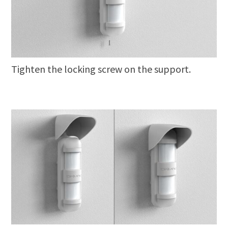
Tighten the locking screw on the support.