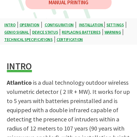
MANUAL PRINTING
|
|
|
|
|
INTRO
OPERATION
CONFIGURATION
INSTALLATION
SETTINGS
|
|
|
|
GENIO SIGNAL
DEVICE STATUS
REPLACING BATTERIES
WARNING
|
TECHNICAL SPECIFICATIONS
CERTIFICATION
INTRO
Atlantico
is a dual technology outdoor wireless
volumetric detector ( 2 IR + MW). It works for up
to 5 years with batteries preinstalled and is
equipped with a double infrared capable of
detecting the presence of intruders within a
radius of 12 meters to 107 years (90 years with