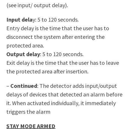
(see input/ output delay).
Input dela
y: 5 to 120 seconds.
Entry delay is the time that the user has to
disconnect the system after entering the
protected area.
Output delay
: 5 to 120 seconds.
Exit delay is the time that the user has to leave
the protected area after insertion.
–
Continued
:
The detector adds input/output
delays of devices that detected an alarm before
it. When activated individually, it immediately
triggers the alarm
STAY MODE ARMED