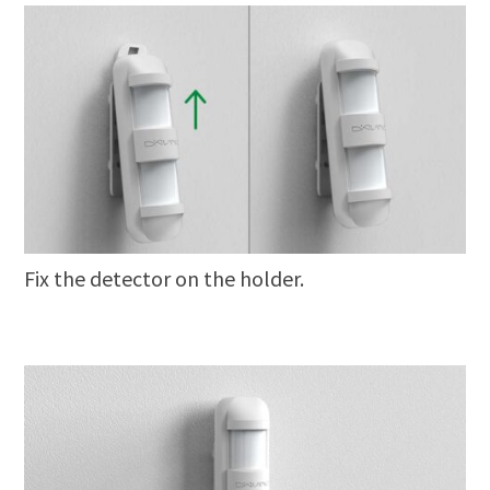
Fix the detector on the holder.