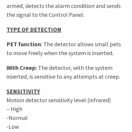
armed, detects the alarm condition and sends
the signal to the Control Panel.
TYPE OF DETECTION
PET function
: The detector allows small pets
to move freely when the system is inserted.
With Creep:
The detector, with the system
inserted, is sensitive to any attempts at creep.
SENSITIVITY
Motion detector sensitivity level (infrared)
– High
-Normal
-Low